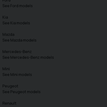
See Ford models
Kia
See Kia models
Mazda
See Mazda models
Mercedes-Benz
See Mercedes-Benz models
Mini
See Mini models
Peugeot
See Peugeot models
Renault