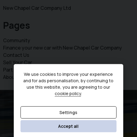
New Chapel Car Company Ltd
Pages
Community
Finance your new car with New Chapel Car Company
Contact Us
Sell Your Car
Part exchange your vehicle today
We use cookies to improve your experience
About Us
and for ads personalisation, by continuing to
use this website, you are agreeing to our
cookie policy
.
Settings
Accept all