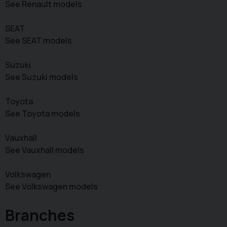
See Renault models
SEAT
See SEAT models
Suzuki
See Suzuki models
Toyota
See Toyota models
Vauxhall
See Vauxhall models
Volkswagen
See Volkswagen models
Branches