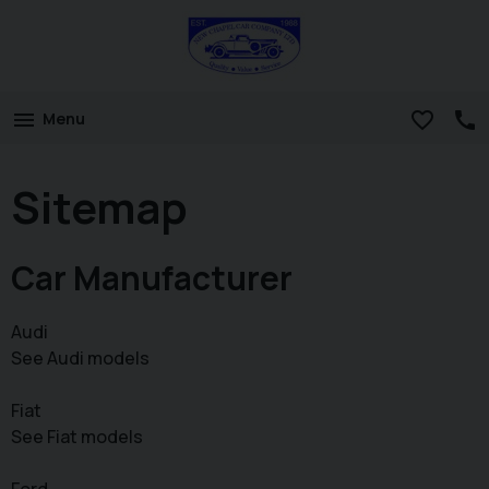
Menu
Sitemap
Car Manufacturer
Audi
See Audi models
Fiat
See Fiat models
Ford