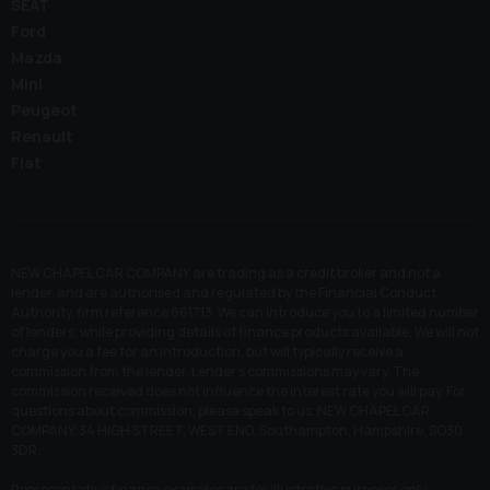
SEAT
Ford
Mazda
Mini
Peugeot
Renault
Fiat
NEW CHAPEL CAR COMPANY are trading as a credit broker and not a
lender, and are authorised and regulated by the Financial Conduct
Authority, firm reference 661713. We can introduce you to a limited number
of lenders, while providing details of finance products available. We will not
charge you a fee for an introduction, but will typically receive a
commission from the lender. Lender’s commissions may vary. The
commission received does not influence the interest rate you will pay. For
questions about commission, please speak to us. NEW CHAPEL CAR
COMPANY, 34 HIGH STREET, WEST END, Southampton, Hampshire, SO30
3DR.
Representative finance examples are for illustrative purposes only.