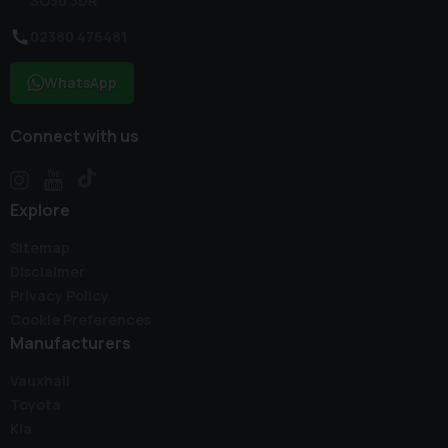
SO30 3DR
02380 476481
WhatsApp
Connect with us
Explore
Sitemap
Disclaimer
Privacy Policy
Cookie Preferences
Manufacturers
Vauxhall
Toyota
Kia