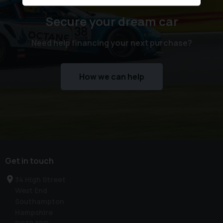
Secure your dream car
Need help financing your next purchase?
How we can help
Get in touch
34 High Street
West End
Southampton
Hampshire