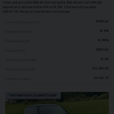
Total cash price
£
15,995.00
. Borrowing
£
14,395.50
with a
£
1,599.50
deposit at a representative APR of
10.9
%
. Total amount payable
£
20,117.70
. We are a credit broker not a lender.
£
308.62
60
monthly payments of
10.9
%
Representative APR
10.90
%
Fixed interest rate
£
309.62
Final payment
£
1.00
Option to purchase fee
£
14,395.50
Total amount of credit
£
4,122.70
Interest charges of
*SATNAV*DUAL CLIMATE*DAB*