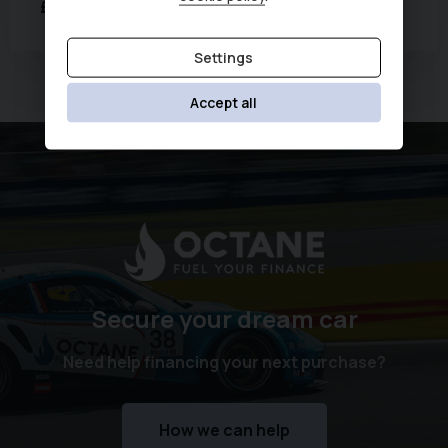
£13,872
£267.66
Was
£14,490
(HP)
per month
Settings
Currently displaying
1
-
2
of
2
Accept all
Secure your dream car
Need help financing your next purchase?
How we can help