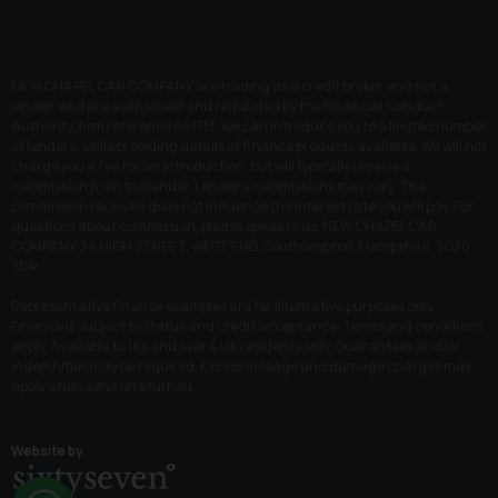
NEW CHAPEL CAR COMPANY are trading as a credit broker and not a
lender, and are authorised and regulated by the Financial Conduct
Authority, firm reference 661713. We can introduce you to a limited number
of lenders, while providing details of finance products available. We will not
charge you a fee for an introduction, but will typically receive a
commission from the lender. Lender’s commissions may vary. The
commission received does not influence the interest rate you will pay. For
questions about commission, please speak to us. NEW CHAPEL CAR
COMPANY, 34 HIGH STREET, WEST END, Southampton, Hampshire, SO30
3DR.
Representative finance examples are for illustrative purposes only.
Finance is subject to status and credit acceptance. Terms and conditions
apply. Available to 18s and over & UK residents only. Guarantees and/or
indemnities may be required. Excess mileage and damage charges may
apply when vehicle returned.
Website by