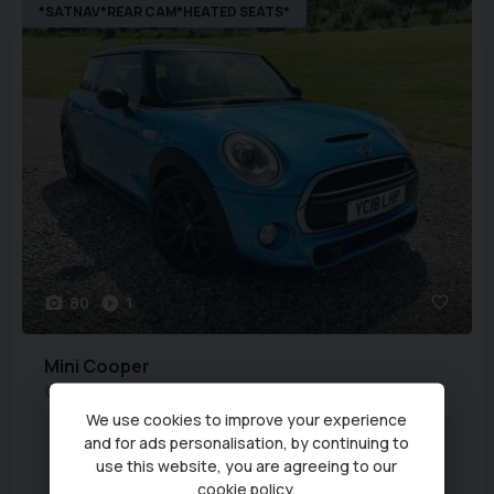
*SATNAV*REAR CAM*HEATED SEATS*
80
1
Mini
Cooper
COOPER S
We use cookies to improve your experience
Year:
2018 (18)
Fuel Type:
Petrol
and for ads personalisation, by continuing to
Transmission:
Automatic
Engine Capacity:
1,998 cc
use this website, you are agreeing to our
cookie policy
.