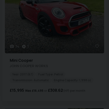
74
1
Mini
Cooper
JOHN COOPER WORKS
Year:
2017 (67)
Fuel Type:
Petrol
Transmission:
Automatic
Engine Capacity:
1,998 cc
£15,995
£308.62
Was
£16,495
(HP)
per month