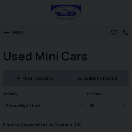
Menu
Used Mini Cars
Filter Results
Adjust finance
Order By
Per Page
Finance Representative Example (
HP
)