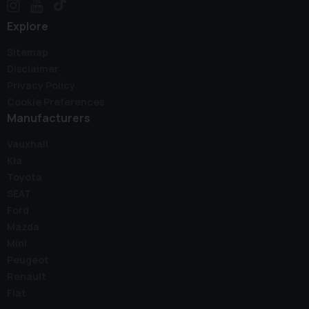
Explore
Sitemap
Disclaimer
Privacy Policy
Cookie Preferences
Manufacturers
Vauxhall
Kia
Toyota
SEAT
Ford
Mazda
Mini
Peugeot
Renault
Fiat