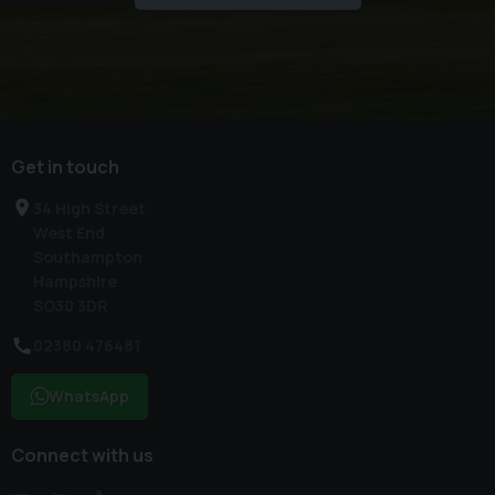
Get in touch
34 High Street
West End
Southampton
Hampshire
SO30 3DR
02380 476481
WhatsApp
Connect with us