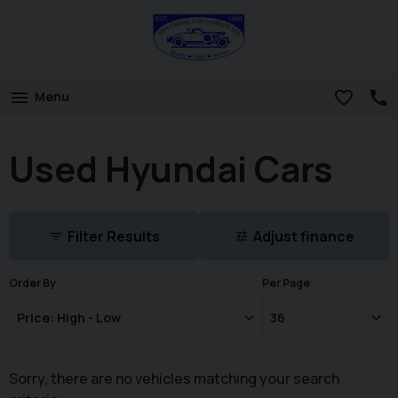
Menu
Used Hyundai Cars
Filter Results
Adjust finance
Order By
Per Page
Sorry, there are no vehicles matching your search