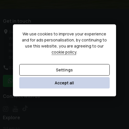
Get in touch
34 High Street
We use cookies to improve your experience
West End
and for ads personalisation, by continuing to
Southampton
use this website, you are agreeing to our
Hampshire
cookie policy
.
SO30 3DR
02380 476481
Settings
WhatsApp
Accept all
Connect with us
Explore
Sitemap