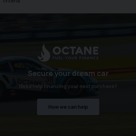
criteria
Secure your dream car
Need help financing your next purchase?
How we can help