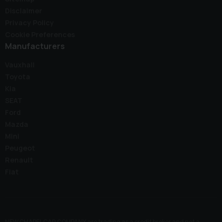
Disclaimer
Privacy Policy
Cookie Preferences
Manufacturers
Vauxhall
Toyota
Kia
SEAT
Ford
Mazda
Mini
Peugeot
Renault
Fiat
NEW CHAPEL CAR COMPANY are trading as a credit broker and not a