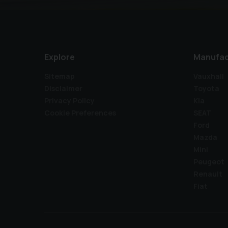
Explore
Manufac
Sitemap
Vauxhall
Disclaimer
Toyota
Privacy Policy
Kia
Cookie Preferences
SEAT
Ford
Mazda
Mini
Peugeot
Renault
Fiat