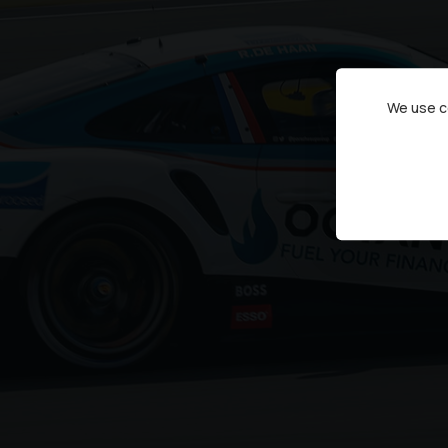
We use co