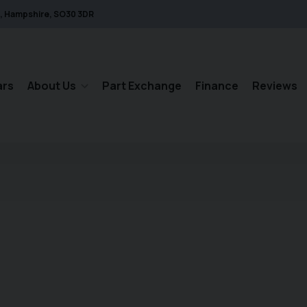
Hampshire
SO30 3DR
ars
About Us
Part Exchange
Finance
Reviews