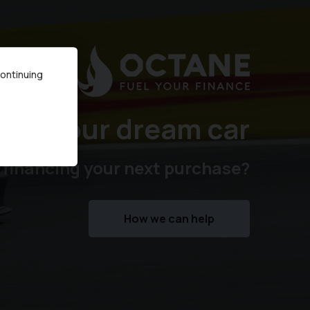
continuing
ure your dream car
 financing your next purchase?
How we can help