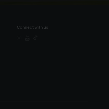
Connect with us