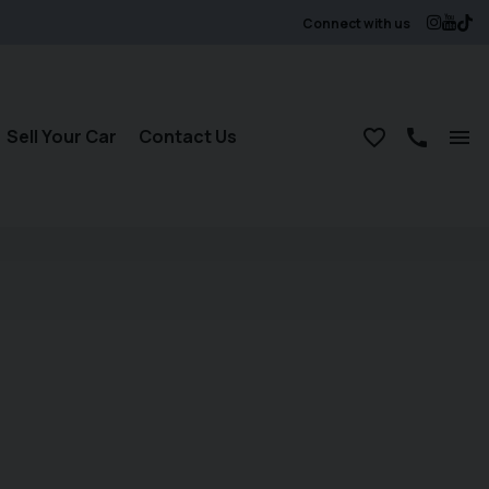
Connect with us
Sell Your Car
Contact Us