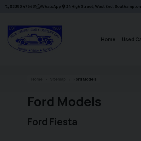
02380 476481
WhatsApp
34 High Street
West End
Southampton
Home
Used C
Home
Sitemap
Ford Models
Ford Models
Ford Fiesta