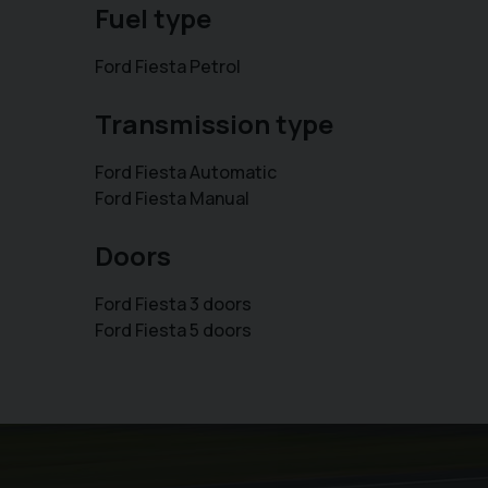
Fuel type
Ford Fiesta Petrol
Transmission type
Ford Fiesta Automatic
Ford Fiesta Manual
Doors
Ford Fiesta 3 doors
Ford Fiesta 5 doors