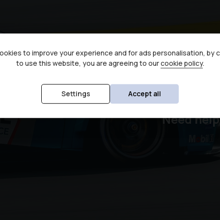
okies to improve your experience and for ads personalisation, by 
to use this website, you are agreeing to our
cookie policy
.
Sec
Settings
Accept all
Need help