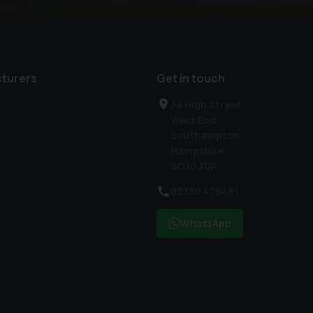
turers
Get in touch
34 High Street
West End
Southampton
Hampshire
SO30 3DR
02380 476481
WhatsApp