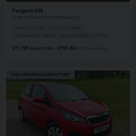
Peugeot
208
PURETECH ACTIVE PREMIUM S/S
Year:
2022 (22)
Fuel Type:
Petrol
Transmission:
Manual
Engine Capacity:
1,199 cc
£11,795
£196.84
Was
£11,995
(PCP)
per month
*AIRCON*APPLE CARPLAY*USB*