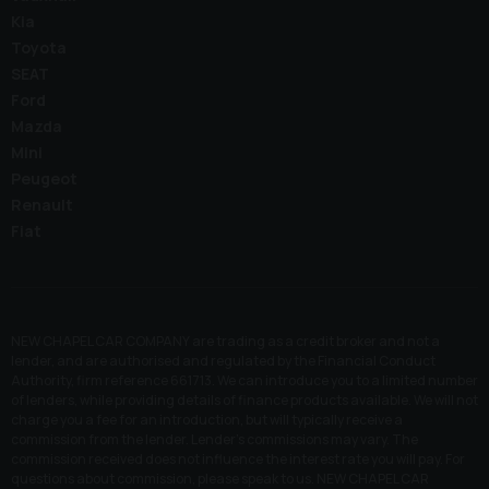
Kia
Toyota
SEAT
Ford
Mazda
Mini
Peugeot
Renault
Fiat
NEW CHAPEL CAR COMPANY are trading as a credit broker and not a
lender, and are authorised and regulated by the Financial Conduct
Authority, firm reference 661713. We can introduce you to a limited number
of lenders, while providing details of finance products available. We will not
charge you a fee for an introduction, but will typically receive a
commission from the lender. Lender’s commissions may vary. The
commission received does not influence the interest rate you will pay. For
questions about commission, please speak to us. NEW CHAPEL CAR