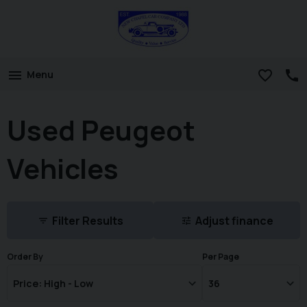
Menu
Used Peugeot
Vehicles
Filter Results
Adjust finance
Order By
Per Page