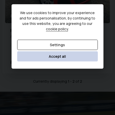
We use cookies to improve your experience
61
1
and for ads personalisation, by continuing to
use this website, you are agreeing to our
cookie policy
.
Peugeot
108
ACTIVE TOP
Settings
Year:
2019 (69)
Fuel Type:
Petrol
Transmission:
Manual
Engine Capacity:
998 cc
Accept all
£7,995
£179.87
(PCP)
per month
Currently displaying
1
-
2
of
2