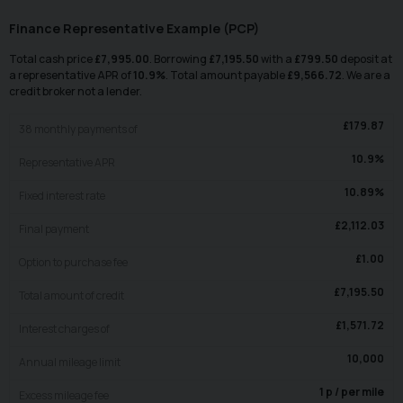
Finance Representative Example (
PCP
)
Total cash price
£
7,995.00
. Borrowing
£
7,195.50
with a
£
799.50
deposit at
a representative APR of
10.9
%
. Total amount payable
£
9,566.72
. We are a
credit broker not a lender.
£
179.87
38
monthly payments of
10.9
%
Representative APR
10.89
%
Fixed interest rate
£
2,112.03
Final payment
£
1.00
Option to purchase fee
£
7,195.50
Total amount of credit
£
1,571.72
Interest charges of
10,000
Annual mileage limit
1
p / per mile
Excess mileage fee