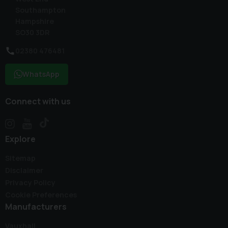
Southampton
Hampshire
SO30 3DR
02380 476481
WhatsApp
Connect with us
Explore
Sitemap
Disclaimer
Privacy Policy
Cookie Preferences
Manufacturers
Vauxhall