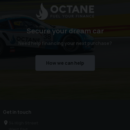
Secure your dream car
Need help financing your next purchase?
How we can help
Get in touch
34 High Street
West End