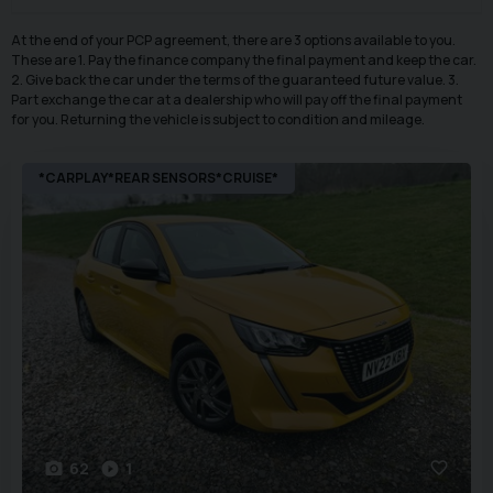
At the end of your PCP agreement, there are 3 options available to you.
These are 1. Pay the finance company the final payment and keep the car.
2. Give back the car under the terms of the guaranteed future value. 3.
Part exchange the car at a dealership who will pay off the final payment
for you. Returning the vehicle is subject to condition and mileage.
*CARPLAY*REAR SENSORS*CRUISE*
62
1