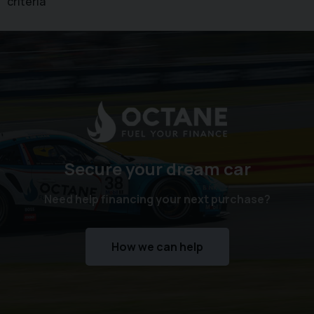
criteria
Secure your dream car
Need help financing your next purchase?
How we can help