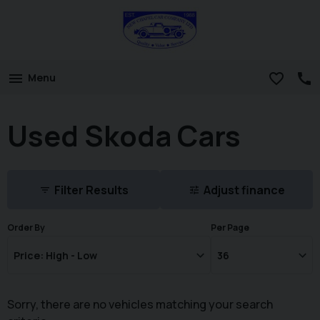
Menu
Used Skoda Cars
Filter Results
Adjust finance
Order By
Per Page
Sorry, there are no vehicles matching your search