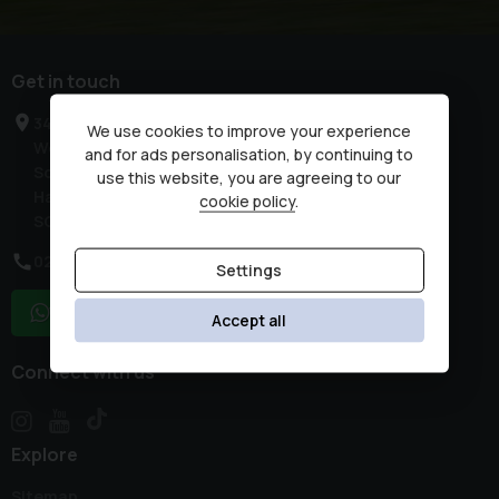
Get in touch
34 High Street
We use cookies to improve your experience
West End
and for ads personalisation, by continuing to
Southampton
use this website, you are agreeing to our
Hampshire
cookie policy
.
SO30 3DR
02380 476481
Settings
WhatsApp
Accept all
Connect with us
Explore
Sitemap