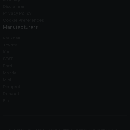
Disclaimer
Privacy Policy
Cookie Preferences
Manufacturers
Vauxhall
Toyota
Kia
SEAT
Ford
Mazda
Mini
Peugeot
Renault
Fiat
NEW CHAPEL CAR COMPANY are trading as a credit broker and not a