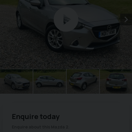
Enquire today
Enquire about this Mazda 2.