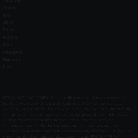
Vauxhall
Toyota
Kia
SEAT
Ford
Mazda
Mini
Peugeot
Renault
Fiat
NEW CHAPEL CAR COMPANY are trading as a credit broker and not a
lender, and are authorised and regulated by the Financial Conduct
Authority, firm reference 661713. We can introduce you to a limited number
of lenders, while providing details of finance products available. We will not
charge you a fee for an introduction, but will typically receive a
commission from the lender. Lender’s commissions may vary. The
commission received does not influence the interest rate you will pay. For
questions about commission, please speak to us. NEW CHAPEL CAR