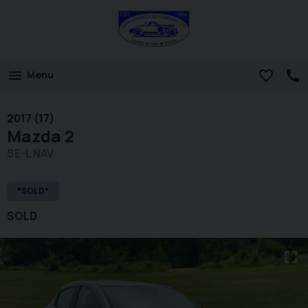
Menu
2017 (17)
Mazda
2
SE-L NAV
*SOLD*
SOLD