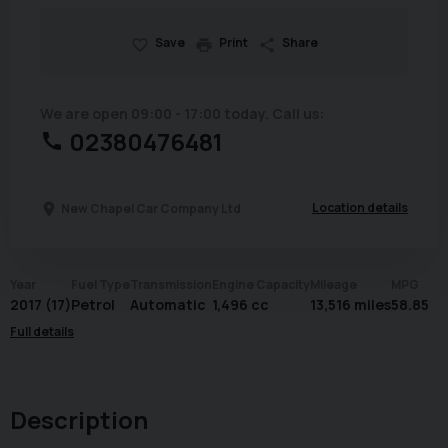
Save
Print
Share
We are open 09:00 - 17:00 today. Call us:
02380476481
Location details
New Chapel Car Company Ltd
Year
Fuel Type
Transmission
Engine Capacity
Mileage
MPG
2017 (17)
Petrol
Automatic
1,496 cc
13,516 miles
58.85
Full details
Description