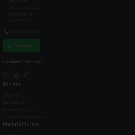
West End
Southampton
Hampshire
SO30 3DR
02380 476481
WhatsApp
Connect with us
Explore
Sitemap
Disclaimer
Privacy Policy
Cookie Preferences
Manufacturers