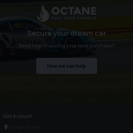
Trader for Customer Service and 5 Star rated customer
reviews. Check out our reviews on Google and see what
sets us apart from our competition.
Secure your dream car
We offer competitive finance packages that can be
tailored to meet your budget, and part exchanges are
Need help financing your next purchase?
welcome. Please call today on 02380 476481 to arrange a
viewing before you miss out!
How we can help
NO admin fees or uncomfortable upselling of 'value
added products'
Get in touch
34 High Street