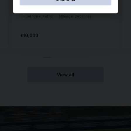
Remote Central Locking
Year:
2007 (07)
Transmission:
Automatic
ISOFIX Child Seat Mounting Points
Fuel Type:
Petrol
Mileage:
246 miles
The Mazda2 is renowned for its reliability, low running
£10,000
costs, and enjoyable driving dynamics. With excellent
fuel economy and low emissions, it is an ideal first
automatic car, family runabout, or economical commuter
vehicle.
View all
Service history as follows:
2018 @ 2,636, 2019 @ 5,430, 2022 @ 10,620, 2023 @ 12,199,
2024 @ 12,969, 2025 @ 13,287, 2026 @ 13,558. MOT until
June 2027.
New Chapel Car Company Est 1988. Recipients of
multiple Industry awards from both Carwow & Auto