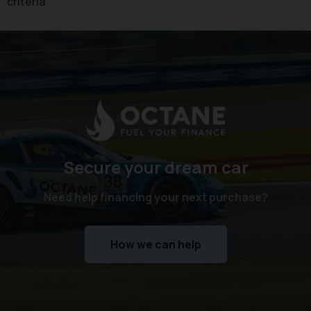
criteria
Secure your dream car
Need help financing your next purchase?
How we can help