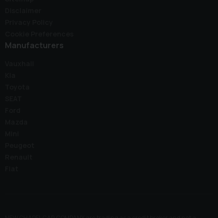
Disclaimer
Privacy Policy
Cookie Preferences
Manufacturers
Vauxhall
Kia
Toyota
SEAT
Ford
Mazda
Mini
Peugeot
Renault
Fiat
NEW CHAPEL CAR COMPANY are trading as a credit broker and not a