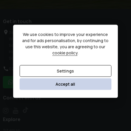
Get in touch
34 High Street
We use cookies to improve your experience
West End
and for ads personalisation, by continuing to
Southampton
use this website, you are agreeing to our
Hampshire
cookie policy
.
SO30 3DR
02380 476481
Settings
WhatsApp
Accept all
Connect with us
Explore
Sitemap