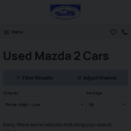
Menu
Used Mazda 2 Cars
Filter Results
Adjust finance
Order By
Per Page
Sorry, there are no vehicles matching your search