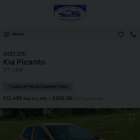
Menu
2023 (23)
Kia
Picanto
GT-LINE
*CARPLAY*REAR CAMERA*DAB*
£12,495
£205.28
Was
£12,995
(PCP)
per month