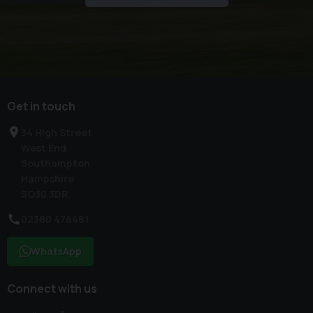
Get in touch
34 High Street
West End
Southampton
Hampshire
SO30 3DR
02380 476481
WhatsApp
Connect with us