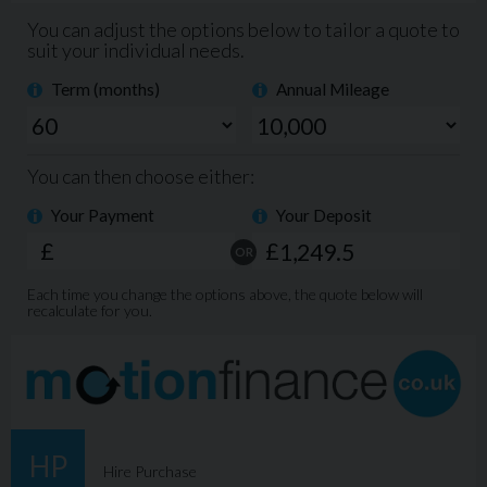
Key Features:
2023 Kia Picanto GT-Line
Honey Yellow paint
5-door hatchback
Sport GT-Line styling pack
16” alloy wheels
LED daytime running lights
Apple CarPlay / Android Auto
Reversing camera
Cruise control & lane assist
Air conditioning
ISOFIX child seat points
A brilliant all-rounder with sporty looks and low running
costs.