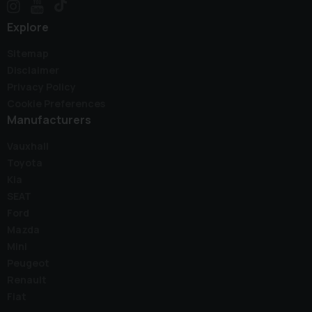
Explore
Sitemap
Disclaimer
Privacy Policy
Cookie Preferences
Manufacturers
Vauxhall
Toyota
Kia
SEAT
Ford
Mazda
Mini
Peugeot
Renault
Fiat