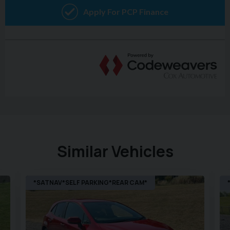
Similar Vehicles
*SATNAV*SELF PARKING*REAR CAM*