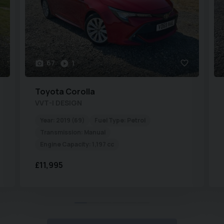
67
1
Toyota
Corolla
VVT-I DESIGN
Year:
2019 (69)
Fuel Type:
Petrol
Transmission:
Manual
Engine Capacity:
1,197 cc
£11,995