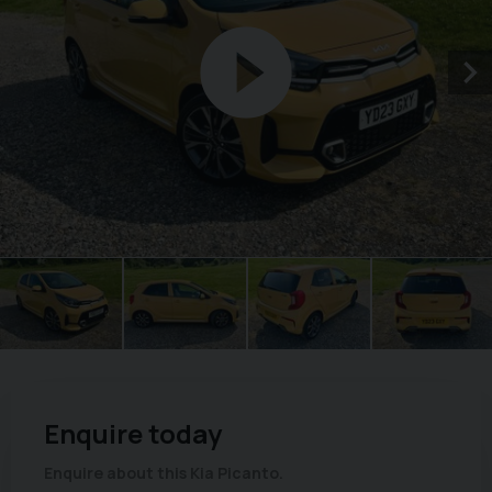
Enquire today
Enquire about this Kia Picanto.