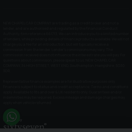
NEW CHAPEL CAR COMPANY are trading as a credit broker and not a
lender, and are authorised and regulated by the Financial Conduct
Authority, firm reference 661713. We can introduce you to a limited number
of lenders, while providing details of finance products available. We will not
charge you a fee for an introduction, but will typically receive a
commission from the lender. Lender’s commissions may vary. The
commission received does not influence the interest rate you will pay. For
questions about commission, please speak to us. NEW CHAPEL CAR
COMPANY, 34 HIGH STREET, WEST END, Southampton, Hampshire, SO30
3DR.
Representative finance examples are for illustrative purposes only.
Finance is subject to status and credit acceptance. Terms and conditions
apply. Available to 18s and over & UK residents only. Guarantees and/or
indemnities may be required. Excess mileage and damage charges may
apply when vehicle returned.
Website by