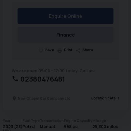
Enquire Online
Finance
Save
Print
Share
We are open 09:00 - 17:00 today. Call us:
02380476481
Location details
New Chapel Car Company Ltd
Year
Fuel Type
Transmission
Engine Capacity
Mileage
2023 (23)
Petrol
Manual
998 cc
25,300 miles
MPG