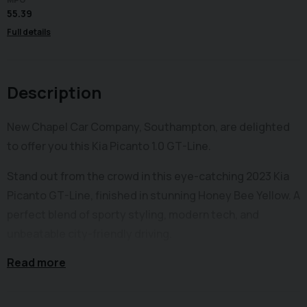
55.39
Full details
Description
New Chapel Car Company, Southampton, are delighted
to offer you this Kia Picanto 1.0 GT-Line.
Stand out from the crowd in this eye-catching 2023 Kia
Picanto GT-Line, finished in stunning Honey Bee Yellow. A
perfect blend of sporty styling, modern tech, and
unbeatable city-friendly driving.
Read more
This GT-Line model comes with the full sporty exterior
package including bold GT-Line body styling, 16” alloy
wheels, LED lighting signatures, and a confident, modern