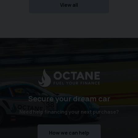
View all
Secure your dream car
Need help financing your next purchase?
How we can help