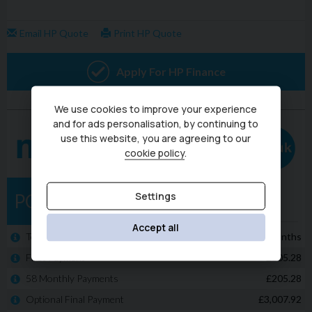
We use cookies to improve your experience
and for ads personalisation, by continuing to
use this website, you are agreeing to our
cookie policy
.
Settings
Accept all