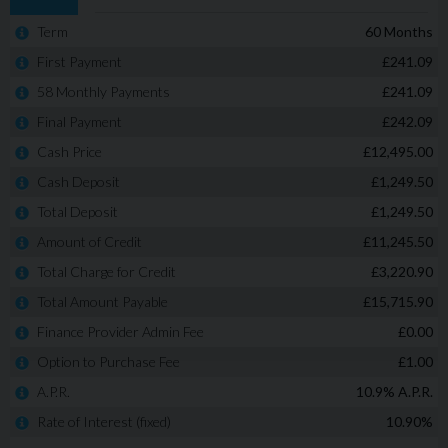
New Chapel Car Company Est 1988. Recipients of
multiple Industry awards from both Carwow & Auto
Trader for Customer Service and 5 Star rated Customer
reviews. Check out our reviews on Google and see what
sets us apart from our competition.
We offer competitive finance packages that can be
tailored to meet your budget, and part exchanges are
welcome. Please call today on 02380 476481 to arrange a
viewing before you miss out!
NO admin fees or uncomfortable upselling of 'value
added products'