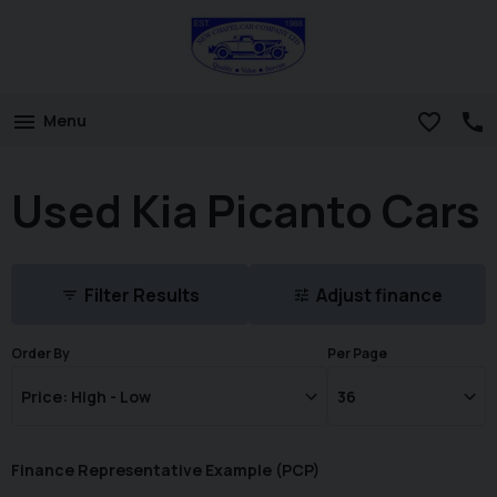
Menu
Used Kia Picanto Cars
Filter Results
Adjust finance
Order By
Per Page
Finance Representative Example (
PCP
)