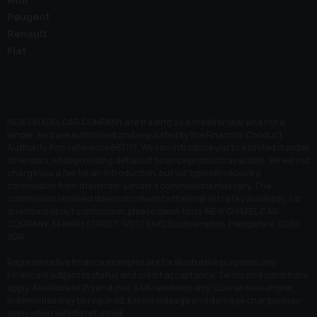
Peugeot
Renault
Fiat
NEW CHAPEL CAR COMPANY are trading as a credit broker and not a
lender, and are authorised and regulated by the Financial Conduct
Authority, firm reference 661713. We can introduce you to a limited number
of lenders, while providing details of finance products available. We will not
charge you a fee for an introduction, but will typically receive a
commission from the lender. Lender’s commissions may vary. The
commission received does not influence the interest rate you will pay. For
questions about commission, please speak to us. NEW CHAPEL CAR
COMPANY, 34 HIGH STREET, WEST END, Southampton, Hampshire, SO30
3DR.
Representative finance examples are for illustrative purposes only.
Finance is subject to status and credit acceptance. Terms and conditions
apply. Available to 18s and over & UK residents only. Guarantees and/or
indemnities may be required. Excess mileage and damage charges may
apply when vehicle returned.