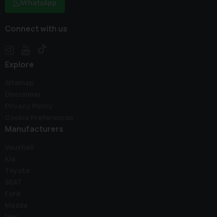
WhatsApp
Connect with us
Explore
Sitemap
Disclaimer
Privacy Policy
Cookie Preferences
Manufacturers
Vauxhall
Kia
Toyota
SEAT
Ford
Mazda
Mini