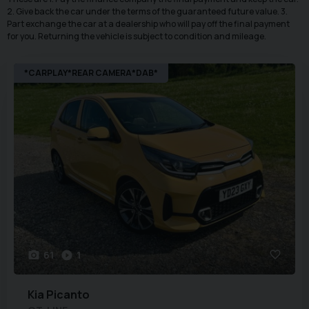
2. Give back the car under the terms of the guaranteed future value. 3.
Part exchange the car at a dealership who will pay off the final payment
for you. Returning the vehicle is subject to condition and mileage.
*CARPLAY*REAR CAMERA*DAB*
61
1
Kia
Picanto