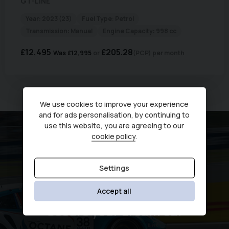
GT-LINE
Year:
2023 (23)
Fuel Type:
Petrol
Transmission:
Manual
Engine Capacity:
998 cc
£12,495
£205.28
Was
£12,995
(PCP)
per month
Currently displaying
1
-
1
of
1
We use cookies to improve your experience
and for ads personalisation, by continuing to
use this website, you are agreeing to our
cookie policy
.
Settings
Accept all
Secure your dream car