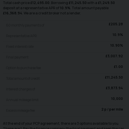
Total cash price
£
12,495.00
. Borrowing
£
11,245.50
with a
£
1,249.50
deposit at a representative APR of
10.9
%
. Total amount payable
£
16,368.94
. We are a credit broker not a lender.
£
205.28
60
monthly payments of
10.9
%
Representative APR
10.90
%
Fixed interest rate
£
3,007.92
Final payment
£
1.00
Option to purchase fee
£
11,245.50
Total amount of credit
£
3,873.94
Interest charges of
10,000
Annual mileage limit
2
p / per mile
Excess mileage fee
At the end of your PCP agreement, there are 3 options available to you.
These are 1. Pay the finance company the final payment and keep the car.