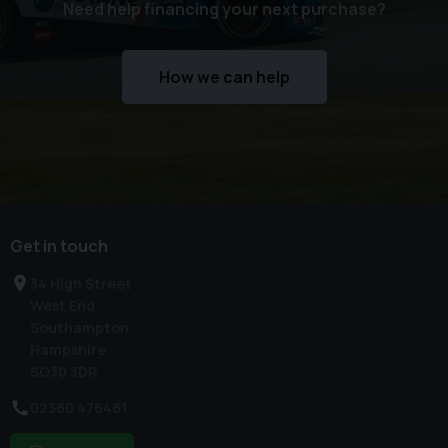
Need help financing your next purchase?
How we can help
Get in touch
34 High Street
West End
Southampton
Hampshire
SO30 3DR
02380 476481