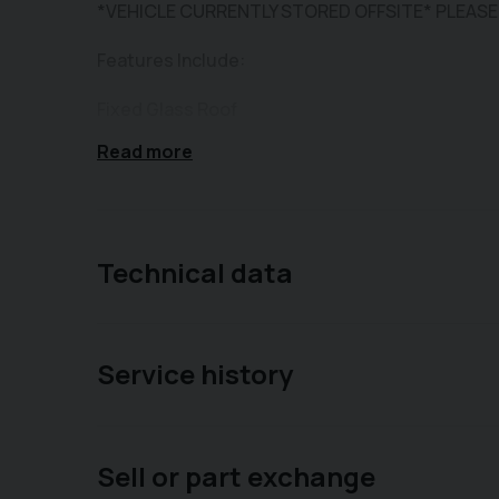
*VEHICLE CURRENTLY STORED OFFSITE* PLEASE
Features Include:
Fixed Glass Roof
Read more
Rear Parking Sensors
Air Conditioning
USB Connectivity
Technical data
Cruise Control
DAB Radio
Service history
Alloy Wheels
City Mode
Sell or part exchange