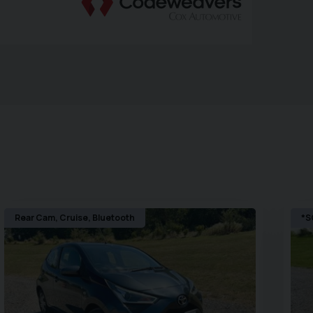
Rear Cam, Cruise, Bluetooth
*S