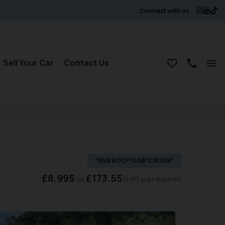
Connect with us
Sell Your Car
Contact Us
*PAN ROOF*DAB*CRUISE*
£8,995
£173.55
(HP)
per month