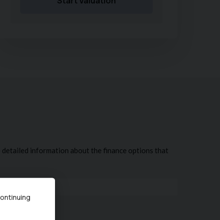
Start Valuation
continuing