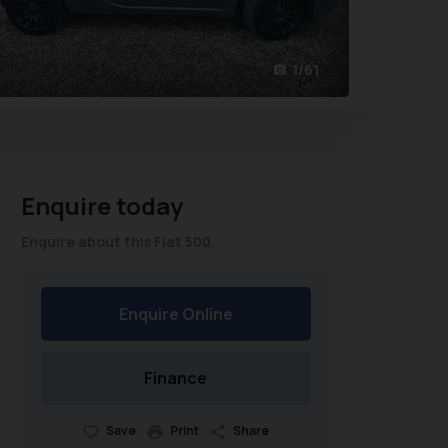
1/61
Enquire today
Enquire about this Fiat 500.
Enquire Online
Finance
Save
Print
Share