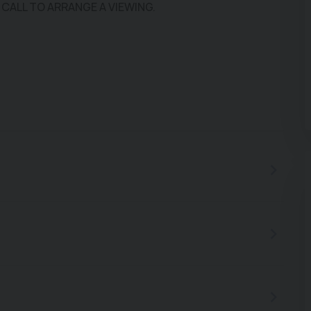
 CALL TO ARRANGE A VIEWING.