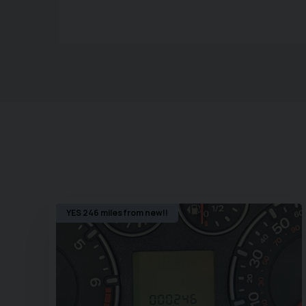
YES 246 miles from new!!