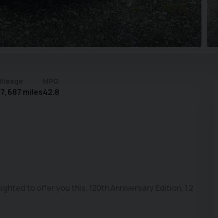
ileage
MPG
7,687 miles
42.8
ted to offer you this, 120th Anniversary Edition, 1.2