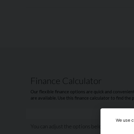
ISOFIX Child Seat Mountings
Bluetooth
Electric Windows
Electric Door Mirrors
New Chapel Car Company Est 1988. Recipients o
Trader for Customer Service and 5 Star rated c
see what sets us apart from our competition.
We offer competitive finance packages that can
are welcome. Please call today on 02380 476481
NO admin fees or uncomfortable upselling of 'v
We use co