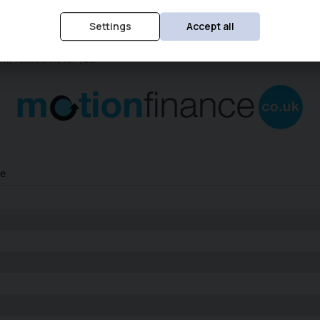
Settings
Accept all