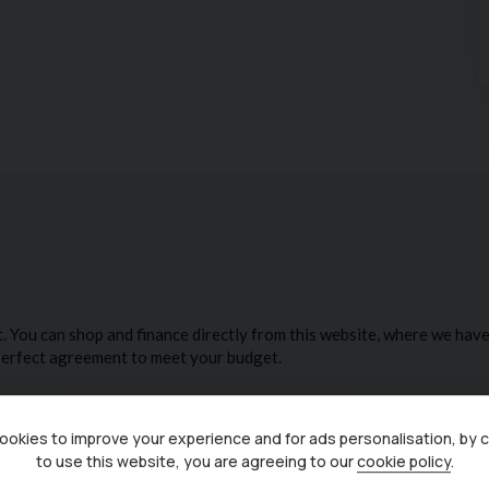
f multiple Industry awards from both Carwow & Auto
ustomer reviews. Check out our reviews on Google and
 be tailored to meet your budget, and part exchanges
 to arrange a viewing before you miss out!
alue added products'
okies to improve your experience and for ads personalisation, by 
to use this website, you are agreeing to our
cookie policy
.