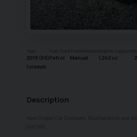
Year
Fuel Type
Transmission
Engine Capacity
M
2019 (69)
Petrol
Manual
1,242 cc
2
Full details
Description
New Chapel Car Company, Southampton, are deligh
Fiat 500.