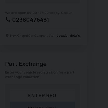
We are open 09:00 - 17:00 today. Call us:
02380476481
Location details
New Chapel Car Company Ltd
Part Exchange
Enter your vehicle registration for a part
exchange valuation: