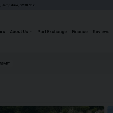
Hampshire
SO30 3DR
ars
About Us
Part Exchange
Finance
Reviews
ERSARY