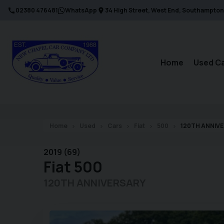
02380 476481
WhatsApp
34 High Street
West End
Southampton
Home
Used C
Home
Used
Cars
Fiat
500
120TH ANNIV
2019 (69)
Fiat
500
120TH ANNIVERSARY