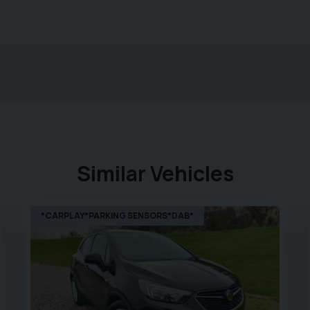
Similar Vehicles
*CARPLAY*PARKING SENSORS*DAB*