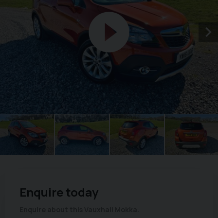
Enquire today
Enquire about this Vauxhall Mokka.