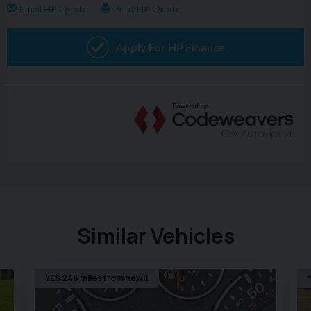
welcome. Please call today on 02380 476481 to arrange a
viewing before you miss out!
NO admin fees or uncomfortable upselling of 'value
added products'
Similar Vehicles
YES 246 miles from new!!