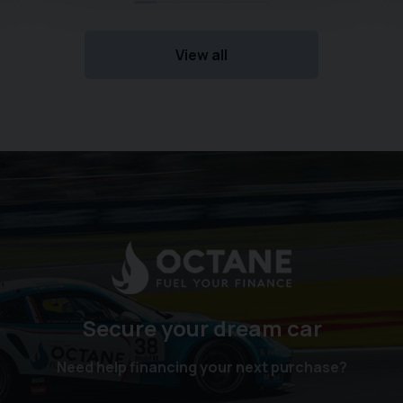
View all
Secure your dream car
Need help financing your next purchase?