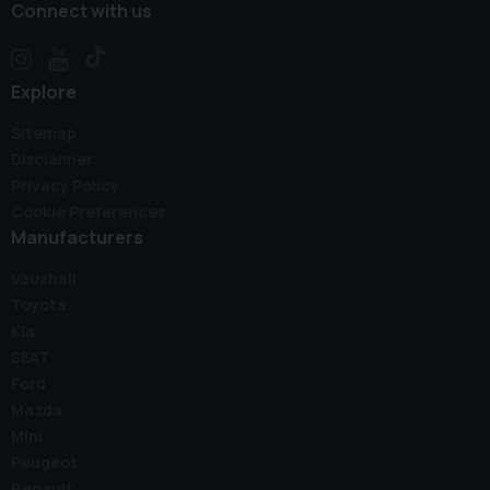
Connect with us
Explore
Sitemap
Disclaimer
Privacy Policy
Cookie Preferences
Manufacturers
Vauxhall
Toyota
Kia
SEAT
Ford
Mazda
Mini
Peugeot
Renault