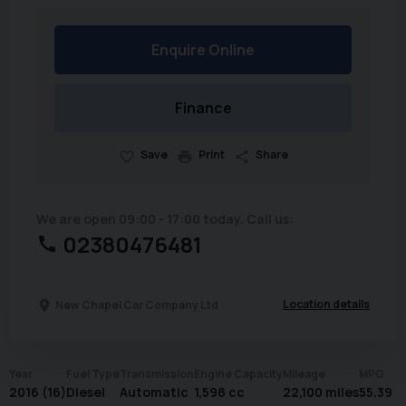
Enquire Online
Finance
Save
Print
Share
We are open 09:00 - 17:00 today. Call us:
02380476481
Location details
New Chapel Car Company Ltd
Year
Fuel Type
Transmission
Engine Capacity
Mileage
MPG
2016 (16)
Diesel
Automatic
1,598 cc
22,100 miles
55.39