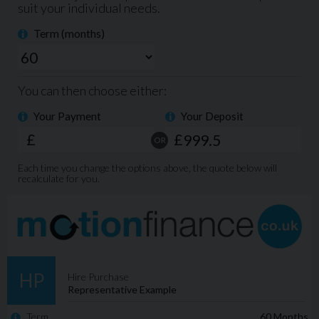
Electric Windows Front & Rear
Electric Power Folding Door Mirrors
Dual Zone Climate Control
Cruise Control
Bluetooth
CD Player
DAB Radio
Auto Lights
Drivers Armrest
USB & AUX Ports