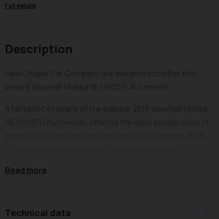
Full details
Description
New Chapel Car Company are delighted to offer this
vibrant Vauxhall Mokka SE 1.6CDTi Automatic.
A fantastic example of the popular 2016 Vauxhall Mokka
SE 1.6 CDTi Automatic, offering the ideal combination of
practicality, comfort and excellent fuel economy. With
its elevated driving position, smooth automatic
transmission and economical 1.6 diesel engine, this
Read more
Mokka is perfect for both town driving and long
motorway journeys. The MOkka SUV provides a
comfortable and refined driving experience, along with a
Technical data
generous level of equipment.