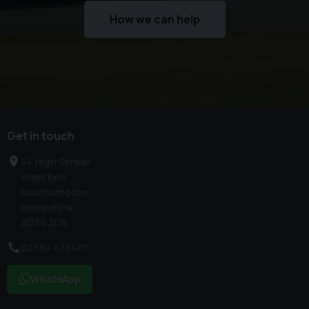
How we can help
Get in touch
34 High Street
West End
Southampton
Hampshire
SO30 3DR
02380 476481
WhatsApp