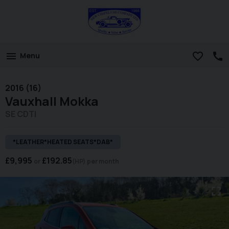
Menu
2016 (16)
Vauxhall
Mokka
SE CDTI
*LEATHER*HEATED SEATS*DAB*
£9,995
£192.85
(HP)
per month