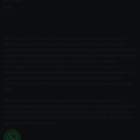
Fiat
NEW CHAPEL CAR COMPANY are trading as a credit broker and not a
lender, and are authorised and regulated by the Financial Conduct
Authority, firm reference 661713. We can introduce you to a limited number
of lenders, while providing details of finance products available. We will not
charge you a fee for an introduction, but will typically receive a
commission from the lender. Lender’s commissions may vary. The
commission received does not influence the interest rate you will pay. For
questions about commission, please speak to us. NEW CHAPEL CAR
COMPANY, 34 HIGH STREET, WEST END, Southampton, Hampshire, SO30
3DR.
Representative finance examples are for illustrative purposes only.
Finance is subject to status and credit acceptance. Terms and conditions
apply. Available to 18s and over & UK residents only. Guarantees and/or
indemnities may be required. Excess mileage and damage charges may
apply when vehicle returned.