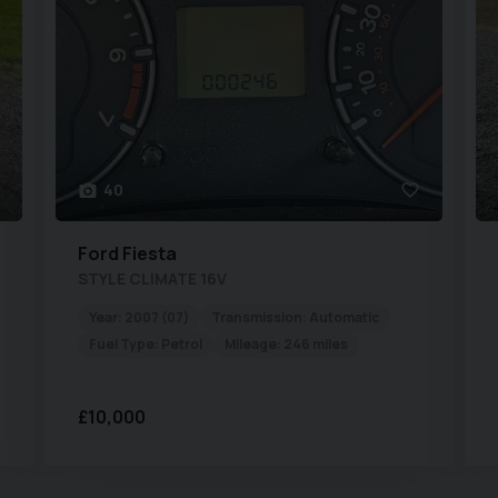
40
Ford
Fiesta
STYLE CLIMATE 16V
Year:
2007 (07)
Transmission:
Automatic
Fuel Type:
Petrol
Mileage:
246 miles
£10,000