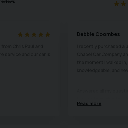
reviews
Debbie Coombes
 from Chris Paul and
I recently purchased a
e service and our car is
Chapel Car Company and
the moment I walked in,
knowledgeable, and nev
Answered all my question
history. I was able to ta
Read more
of time to inspect ever
immaculate.