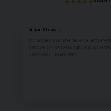
Read our 
Jillian Stewart
My husband and I have had excellent service
Chris we can not speak highly enough of ther
going well Jillian and Barry