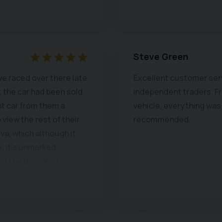
Steve Green
e raced over there late
Excellent customer serv
t the car had been sold
independent traders. Fro
nt car from them a
vehicle, everything was 
view the rest of their
recommended.
iva, which although it
, it's unmarked
ed the deal. We have
are both enjoying it's
 and steering wheel,
position and van like
lat. New Chapel are a