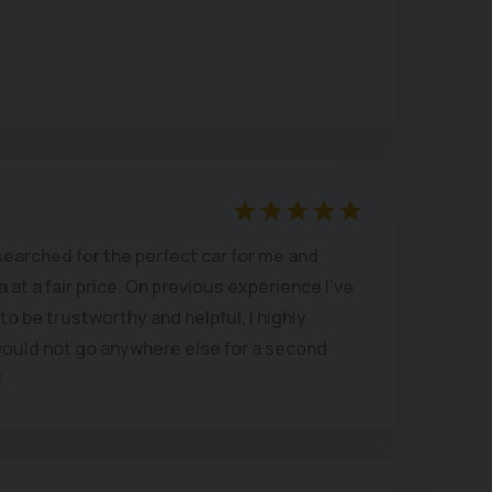
ay over the top for a fancy show room and
 main dealer.
es I bought a car!)
searched for the perfect car for me and
at a fair price. On previous experience I’ve
o be trustworthy and helpful, I highly
uld not go anywhere else for a second
!