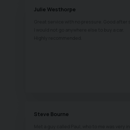
Julie Westhorpe
Great service with no pressure. Good after 
I would not go anywhere else to buy a car.
Highly recommended.
Steve Bourne
Met a guy called Paul, who to me was very i