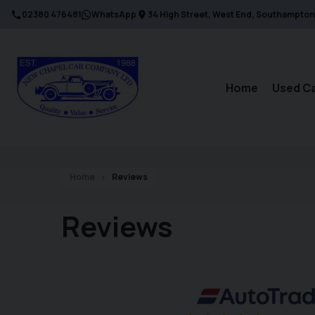
02380 476481
WhatsApp
34 High Street
West End
Southampton
Home
Used C
Home
Reviews
Reviews