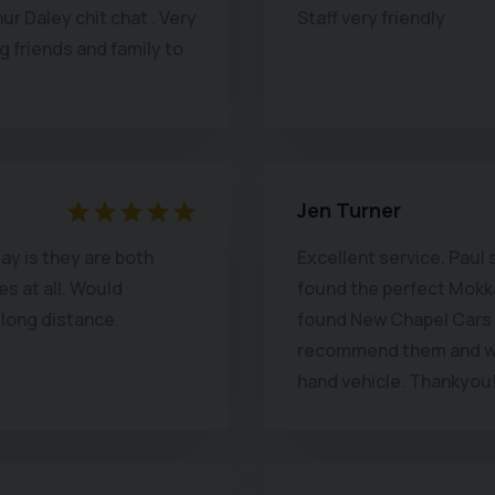
hur Daley chit chat . Very
Staff very friendly
and you don't want to p
ng friends and family to
high pressure sales at a
Utterly recommended. (Y
Ian P.
Jen Turner
say is they are both
Excellent service. Paul 
s at all. Would
found the perfect Mokka 
 long distance.
found New Chapel Cars t
recommend them and wo
hand vehicle. Thankyou