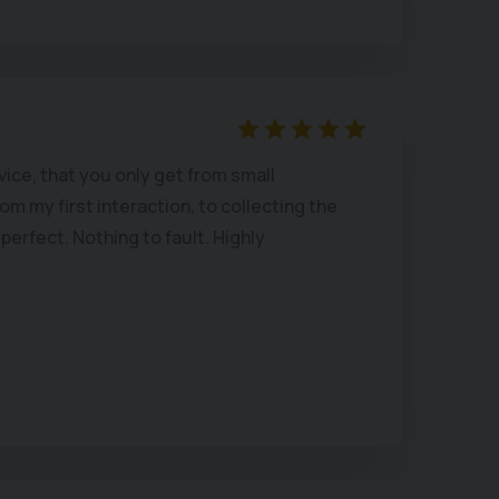
ice, that you only get from small
m my first interaction, to collecting the
perfect. Nothing to fault. Highly