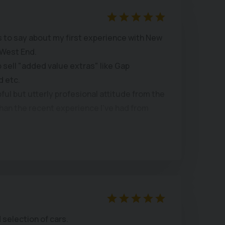
was smooth and quick, and they even
registration.
 to say about my first experience with New
West End.
end New Chapel Car Company to anyone
to sell "added value extras" like Gap
sed car and great customer service.
d etc.
pful but utterly profesional attitude from the
han the recent experience I've had from
llent examples, with a good selection, well
for inspection and test drives.
and a very fair price agreed.
 same site for years with continuous
 team which inspires confidence in their
s.
 selection of cars.
 you want a good car at a reasonable price