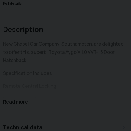
Full details
Description
New Chapel Car Company, Southampton, are delighted
to offer this, superb, Toyota Aygo X 1.0 VVT-i 5 Door
Hatchback.
Specification includes:
Remote Central Locking
Electric Front Windows
Read more
LED Daytime Running Lights
Driver, Front Passenger, & Side Seat Airbags
Technical data