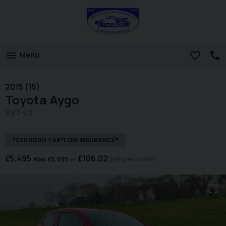
Menu
2015 (15)
Toyota
Aygo
VVT-I X
*£20 ROAD TAX*LOW INSURANCE*
£5,495
£106.02
Was
£5,995
(HP)
per month