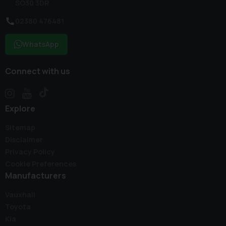
SO30 3DR
02380 476481
WhatsApp
Connect with us
Explore
Sitemap
Disclaimer
Privacy Policy
Cookie Preferences
Manufacturers
Vauxhall
Toyota
Kia