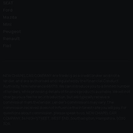
SEAT
Ford
Mazda
Mini
Peugeot
Renault
Fiat
NEW CHAPEL CAR COMPANY are trading as a credit broker and not a
lender, and are authorised and regulated by the Financial Conduct
Authority, firm reference 661713. We can introduce you to a limited number
of lenders, while providing details of finance products available. We will not
charge you a fee for an introduction, but will typically receive a
commission from the lender. Lender’s commissions may vary. The
commission received does not influence the interest rate you will pay. For
questions about commission, please speak to us. NEW CHAPEL CAR
COMPANY, 34 HIGH STREET, WEST END, Southampton, Hampshire, SO30
3DR.