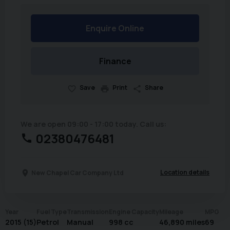
Enquire Online
Finance
Save
Print
Share
We are open 09:00 - 17:00 today. Call us:
02380476481
Location details
New Chapel Car Company Ltd
Year
Fuel Type
Transmission
Engine Capacity
Mileage
MPG
2015 (15)
Petrol
Manual
998 cc
46,890 miles
69