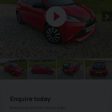
Enquire today
Enquire about this Toyota Aygo.