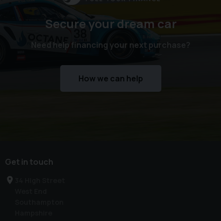
Secure your dream car
Need help financing your next purchase?
How we can help
Get in touch
34 High Street
West End
Southampton
Hampshire