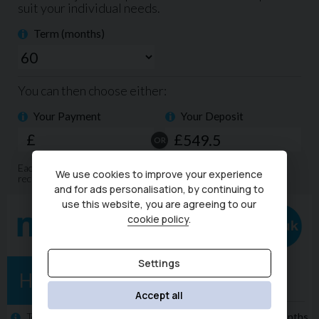
sets us apart from our competition.
We offer competitive finance packages that can be
tailored to meet your budget, and part exchanges are
welcome. Please call today on 02380 476481 to arrange a
viewing before you miss out!
NO admin fees or uncomfortable upselling of 'value
added products'
We use cookies to improve your experience
and for ads personalisation, by continuing to
use this website, you are agreeing to our
cookie policy
.
Settings
Accept all