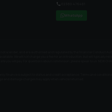
02380 476481
WhatsApp
t a lender, and are authorised and regulated by the Financial Conduct Author
available. We will not charge you a fee for an introduction, but will typically 
t rate you will pay. For questions about commission, please speak to us. N
nly. Finance is subject to status and credit acceptance. Terms and conditions a
age and damage charges may apply when vehicle returned.