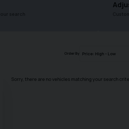
Adju
your search
Customi
Order By
Sorry, there are no vehicles matching your search crite