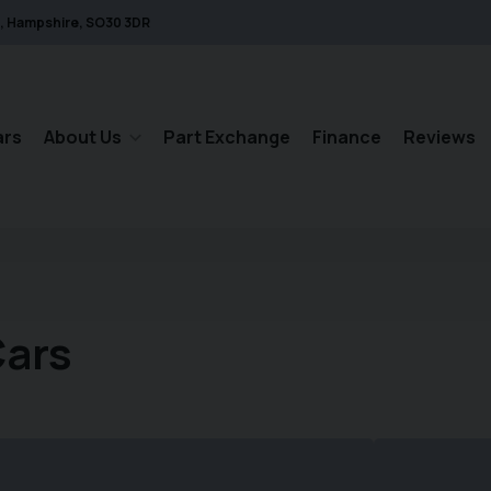
Hampshire
SO30 3DR
ars
About Us
Part Exchange
Finance
Reviews
Cars