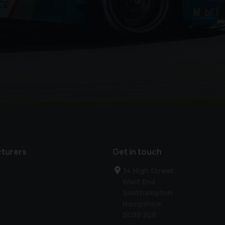
turers
Get in touch
34 High Street
West End
Southampton
Hampshire
SO30 3DR