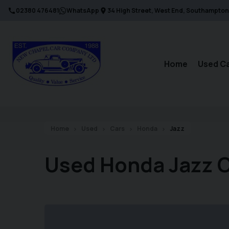
02380 476481
WhatsApp
34 High Street
West End
Southampton
Home
Used C
Home
Used
Cars
Honda
Jazz
Used Honda Jazz 