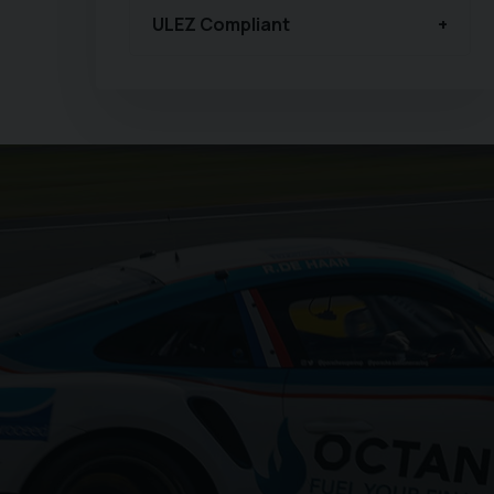
ULEZ Compliant