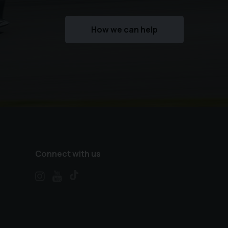
How we can help
Connect with us