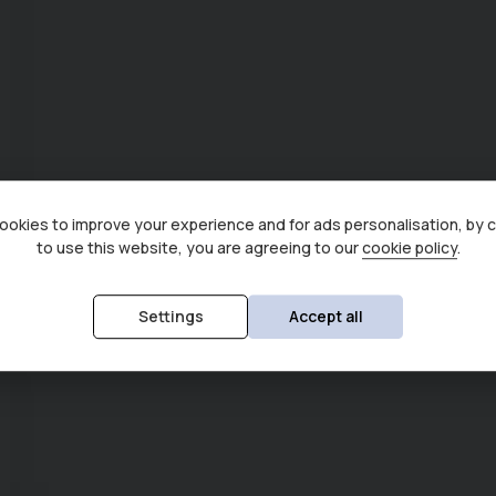
okies to improve your experience and for ads personalisation, by 
to use this website, you are agreeing to our
cookie policy
.
Settings
Accept all