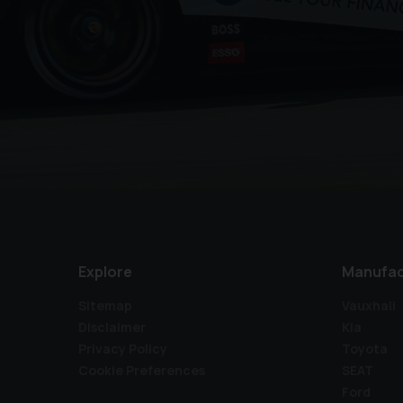
Explore
Manufac
Sitemap
Vauxhall
Disclaimer
Kia
Privacy Policy
Toyota
Cookie Preferences
SEAT
Ford