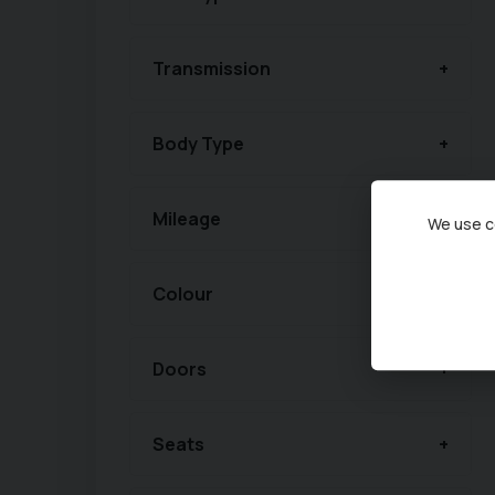
Transmission
Body Type
Mileage
We use co
Colour
Doors
Seats