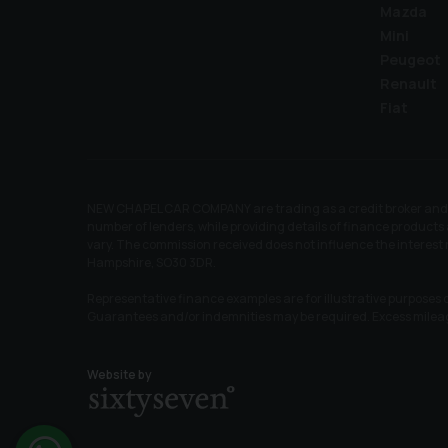
Mazda
Mini
Peugeot
Renault
Fiat
NEW CHAPEL CAR COMPANY are trading as a credit broker and no
number of lenders, while providing details of finance products 
vary. The commission received does not influence the interes
Hampshire, SO30 3DR.
Representative finance examples are for illustrative purposes o
Guarantees and/or indemnities may be required. Excess mile
Website by