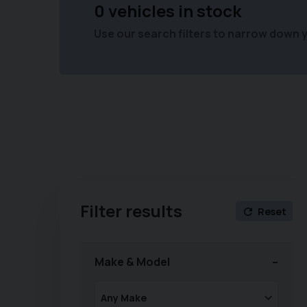
0 vehicles in stock
Use our search filters to narrow down 
Filter results
Reset
Make & Model