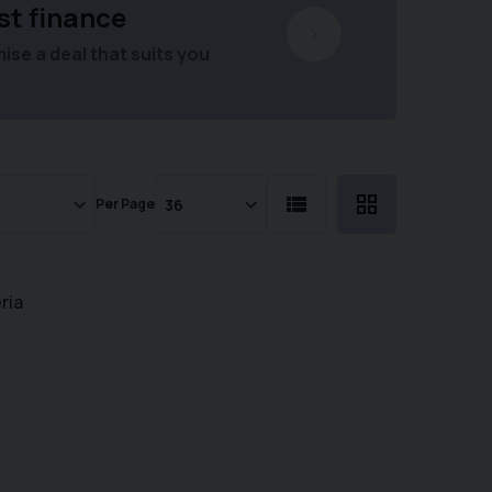
st finance
se a deal that suits you
Per Page
ria