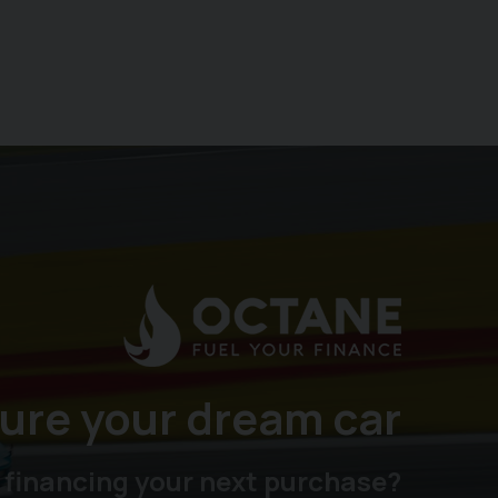
ure your dream car
 financing your next purchase?