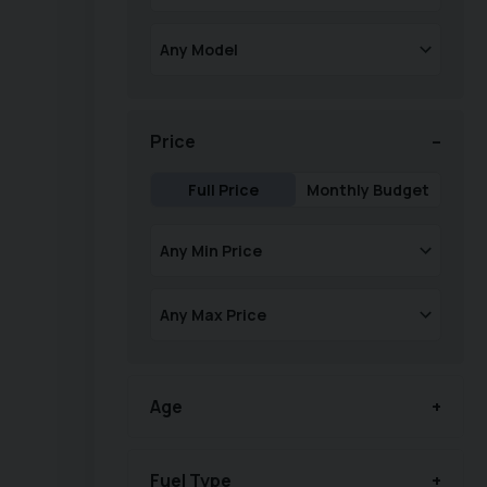
Price
Full Price
Monthly Budget
Age
Fuel Type