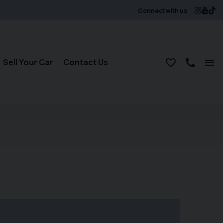
Connect with us
Sell Your Car
Contact Us