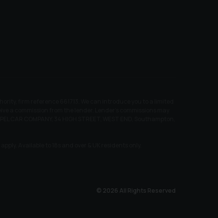
ity, firm reference 661713. We can introduce you to a limited
receive a commission from the lender. Lender’s commissions may
EW CHAPEL CAR COMPANY, 34 HIGH STREET, WEST END, Southampton,
pply. Available to 18s and over & UK residents only.
© 2026 All Rights Reserved