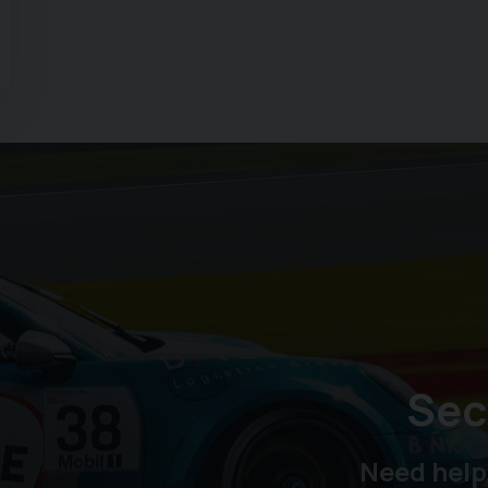
Sec
Need help