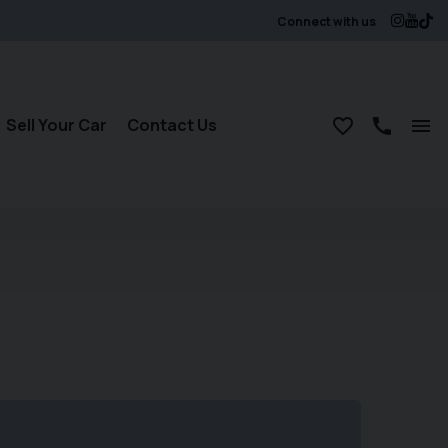
Connect with us
Sell Your Car
Contact Us