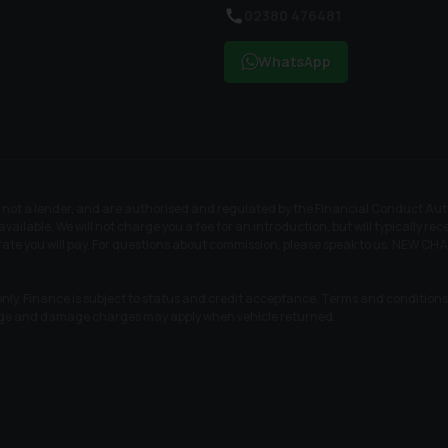
02380 476481
WhatsApp
t a lender, and are authorised and regulated by the Financial Conduct Author
available. We will not charge you a fee for an introduction, but will typically 
t rate you will pay. For questions about commission, please speak to us. N
nly. Finance is subject to status and credit acceptance. Terms and conditions a
age and damage charges may apply when vehicle returned.