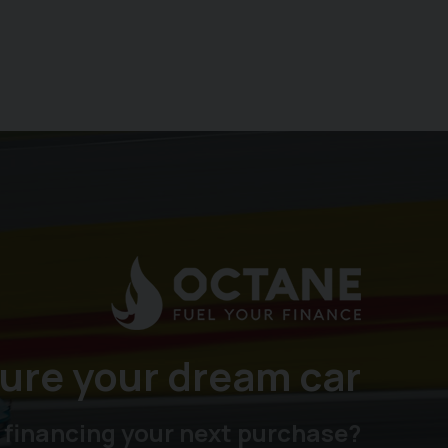
ure your dream car
 financing your next purchase?