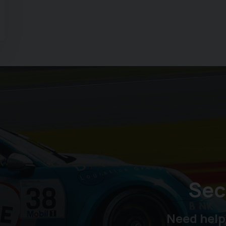
Sec
Need help