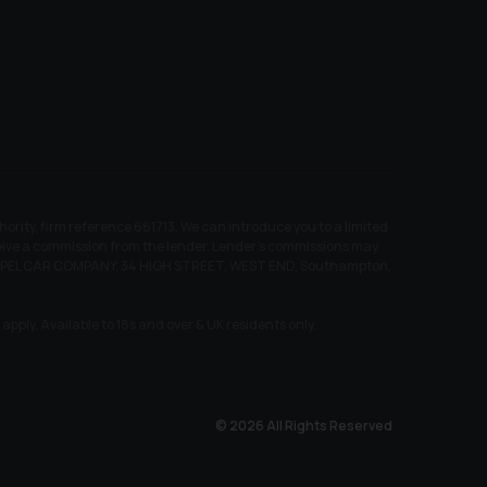
ity, firm reference 661713. We can introduce you to a limited
receive a commission from the lender. Lender’s commissions may
EW CHAPEL CAR COMPANY, 34 HIGH STREET, WEST END, Southampton,
pply. Available to 18s and over & UK residents only.
© 2026 All Rights Reserved