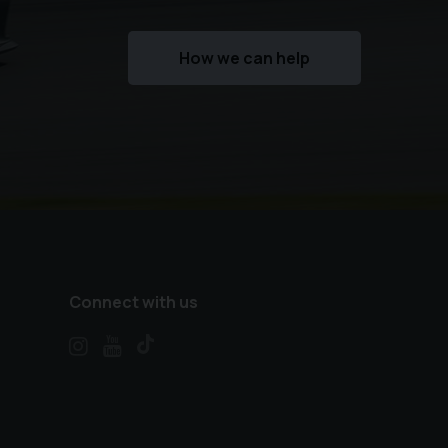
How we can help
Connect with us