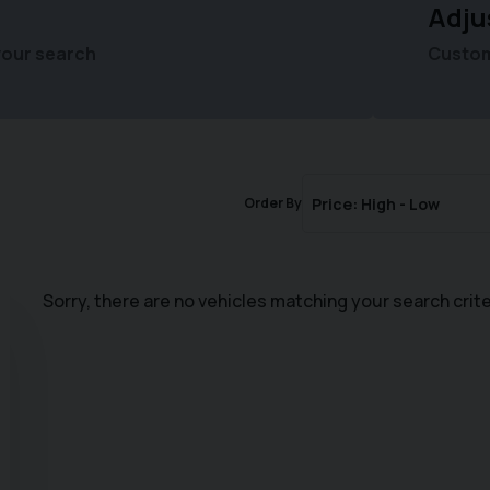
Adju
your search
Customi
Order By
Sorry, there are no vehicles matching your search crite