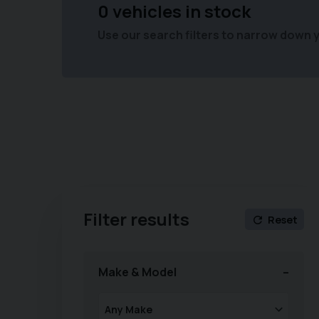
0 vehicles in stock
Use our search filters to narrow down 
Filter results
Reset
Make & Model