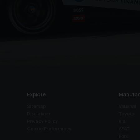
Explore
Manufac
Sitemap
Vauxhall
Disclaimer
Toyota
Privacy Policy
Kia
Cookie Preferences
SEAT
Ford