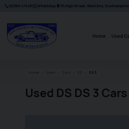
02380 476481
WhatsApp
34 High Street
West End
Southampton
Home
Used C
Home
Used
Cars
DS
DS 3
Used DS DS 3 Cars