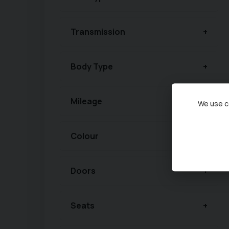
Transmission
Body Type
Mileage
We use co
Colour
Doors
Seats