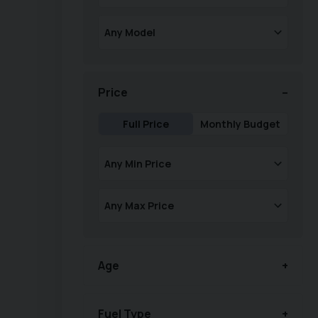
Price
Full Price
Monthly Budget
Age
Fuel Type