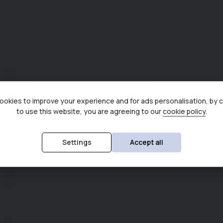
okies to improve your experience and for ads personalisation, by 
to use this website, you are agreeing to our
cookie policy
.
Settings
Accept all