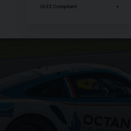
ULEZ Compliant