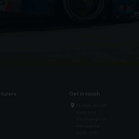
turers
Get in touch
34 High Street
West End
Southampton
Hampshire
SO30 3DR