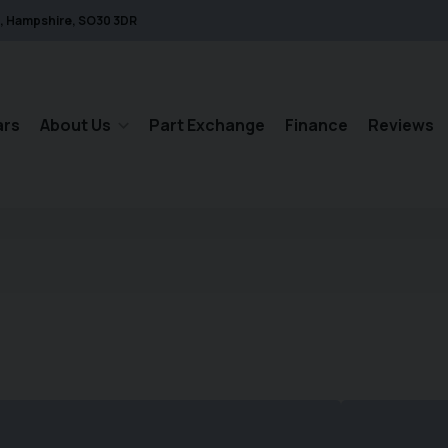
Hampshire
SO30 3DR
ars
About Us
Part Exchange
Finance
Reviews