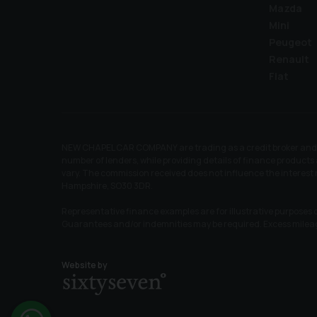
Mazda
Mini
Peugeot
Renault
Fiat
NEW CHAPEL CAR COMPANY are trading as a credit broker and no
number of lenders, while providing details of finance products 
vary. The commission received does not influence the interes
Hampshire, SO30 3DR.
Representative finance examples are for illustrative purposes o
Guarantees and/or indemnities may be required. Excess mile
Website by