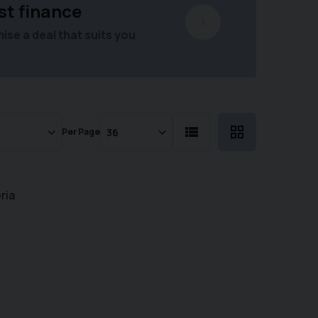
st finance
se a deal that suits you
Per Page
ria