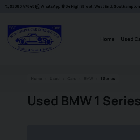
02380 476481
WhatsApp
34 High Street
West End
Southampton
Home
Used C
Home
Used
Cars
BMW
1 Series
Used BMW 1 Series