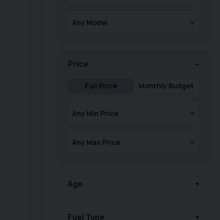
Price
Full Price
Monthly Budget
Age
Fuel Type