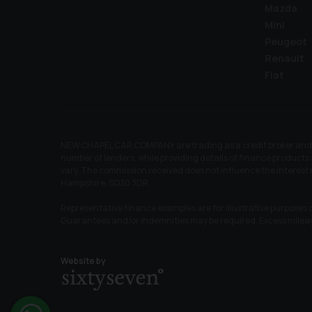
Mazda
Mini
Peugeot
Renault
Fiat
NEW CHAPEL CAR COMPANY are trading as a credit broker and no
number of lenders, while providing details of finance products 
vary. The commission received does not influence the interes
Hampshire, SO30 3DR.
Representative finance examples are for illustrative purposes o
Guarantees and/or indemnities may be required. Excess mile
Website by