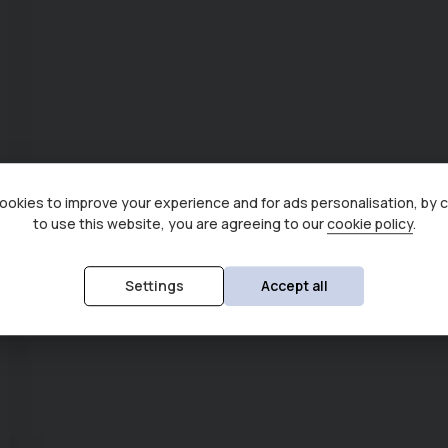
okies to improve your experience and for ads personalisation, by 
to use this website, you are agreeing to our
cookie policy
.
Settings
Accept all