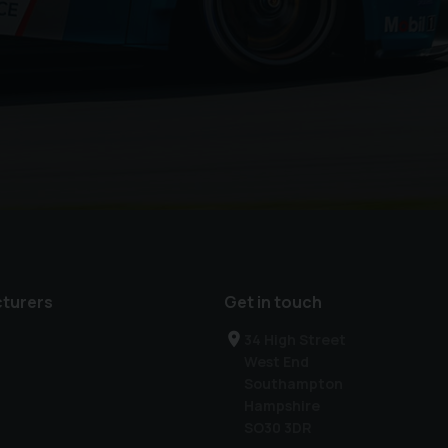
turers
Get in touch
34 High Street
West End
Southampton
Hampshire
SO30 3DR