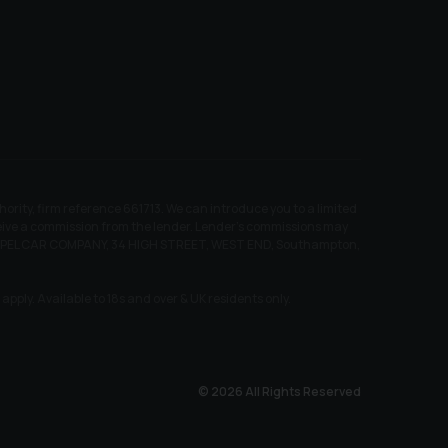
ity, firm reference 661713. We can introduce you to a limited
receive a commission from the lender. Lender’s commissions may
EW CHAPEL CAR COMPANY, 34 HIGH STREET, WEST END, Southampton,
pply. Available to 18s and over & UK residents only.
© 2026 All Rights Reserved