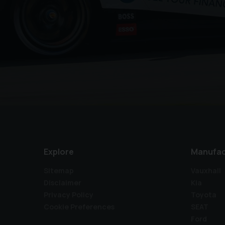
Explore
Manufac
Sitemap
Vauxhall
Disclaimer
Kia
Privacy Policy
Toyota
Cookie Preferences
SEAT
Ford