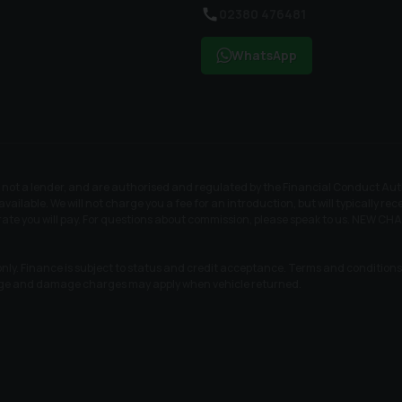
02380 476481
WhatsApp
t a lender, and are authorised and regulated by the Financial Conduct Author
available. We will not charge you a fee for an introduction, but will typically 
t rate you will pay. For questions about commission, please speak to us. N
nly. Finance is subject to status and credit acceptance. Terms and conditions a
age and damage charges may apply when vehicle returned.