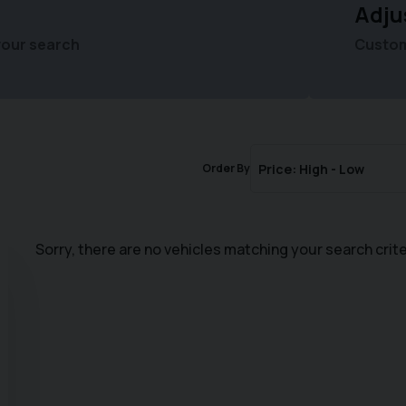
Adju
your search
Customi
Order By
Sorry, there are no vehicles matching your search crite