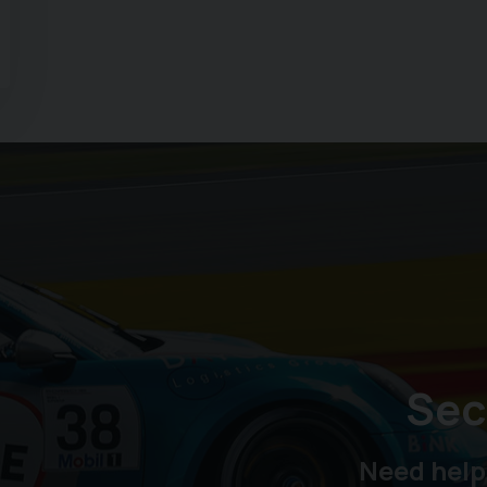
Sec
Need help