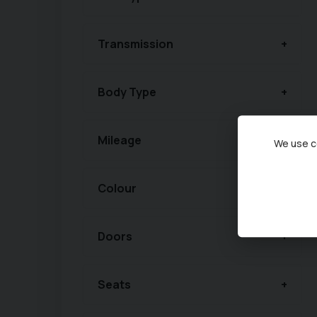
Transmission
Body Type
Mileage
We use co
Colour
Doors
Seats