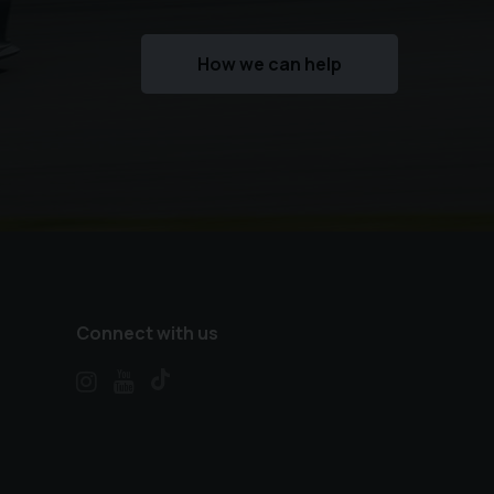
How we can help
Connect with us