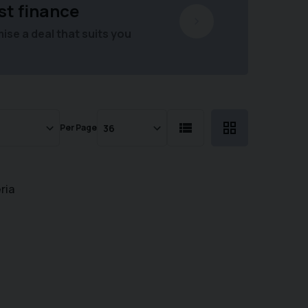
st finance
se a deal that suits you
Per Page
ria