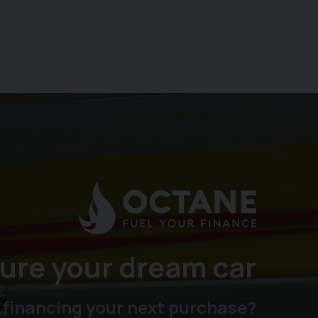
ure your dream car
 financing your next purchase?