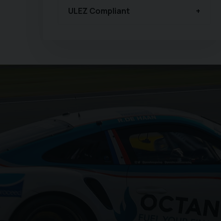
ULEZ Compliant