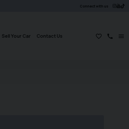
Connect with us
Sell Your Car
Contact Us