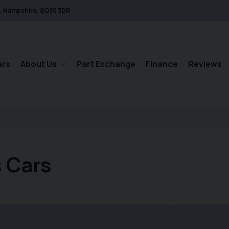
Hampshire
SO30 3DR
ars
About Us
Part Exchange
Finance
Reviews
 Cars