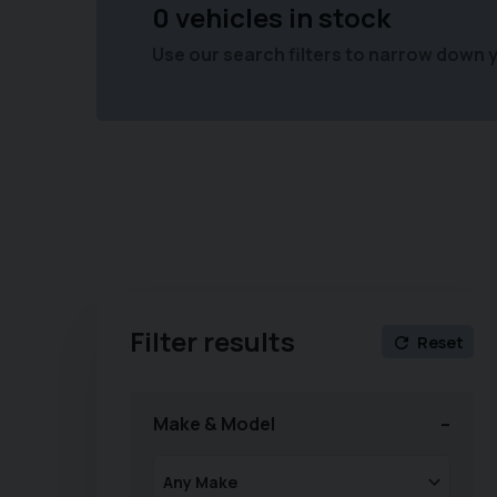
0 vehicles in stock
Use our search filters to narrow down 
Filter results
Reset
Make & Model